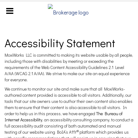
Accessibility Statement
MoxiWorks LLC is committed to making its website usable by all people,
including those with disabilities by meeting or exceeding the
requirements of the Web Content Accessibility Guidelines 2.1 Level
A/AA (WCAG 2.1 A/AA). We strive to make our site an equal experience
for everyone.
We continue to monitor our site and make sure that all MoxiWorks-
authored content provided is accessible to all visitors. Additionally, our
tools that our site owners use to author their own content also enables
them to ensure that their content is also accessible to all visitors. In
order to help us in this process, we have engaged
The Bureau of
Internet Accessibility
, an accessibility consulting company, to conduct a
full accessibility audit consisting of both automated and manual
®
testing of our website using BoIA’s A11Y
platform which provides us