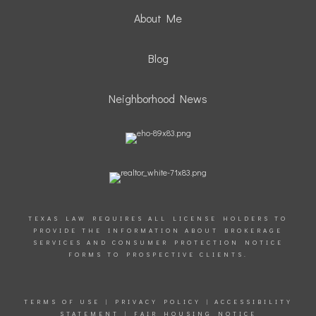
About Me
Blog
Neighborhood News
TEXAS LAW REQUIRES ALL LICENSE HOLDERS TO
PROVIDE THE INFORMATION ABOUT BROKERAGE
SERVICES AND CONSUMER PROTECTION NOTICE
FORMS TO PROSPECTIVE CLIENTS.
TERMS OF USE
|
PRIVACY POLICY
|
ACCESSIBILITY
STATEMENT
|
FAIR HOUSING NOTICE