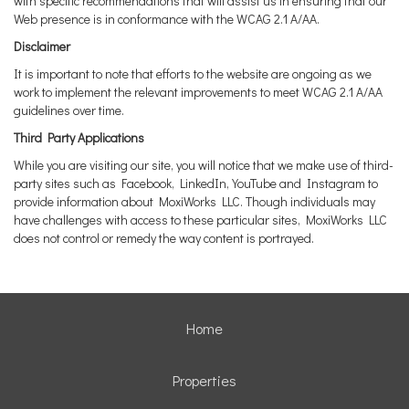
with specific recommendations that will assist us in ensuring that our
Web presence is in conformance with the WCAG 2.1 A/AA.
Disclaimer
It is important to note that efforts to the website are ongoing as we
work to implement the relevant improvements to meet WCAG 2.1 A/AA
guidelines over time.
Third Party Applications
While you are visiting our site, you will notice that we make use of third-
party sites such as Facebook, LinkedIn, YouTube and Instagram to
provide information about MoxiWorks LLC. Though individuals may
have challenges with access to these particular sites, MoxiWorks LLC
does not control or remedy the way content is portrayed.
Home
Properties